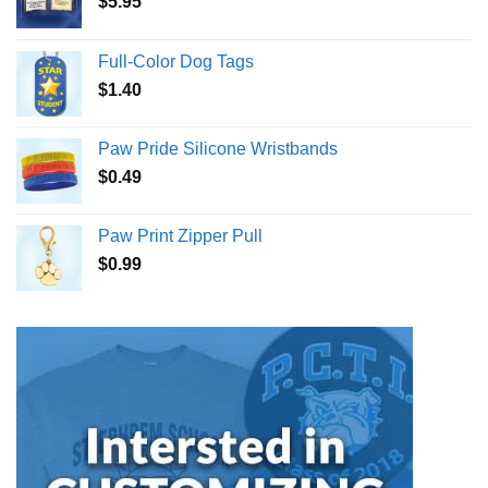
$
5.95
Full-Color Dog Tags
$
1.40
Paw Pride Silicone Wristbands
$
0.49
Paw Print Zipper Pull
$
0.99