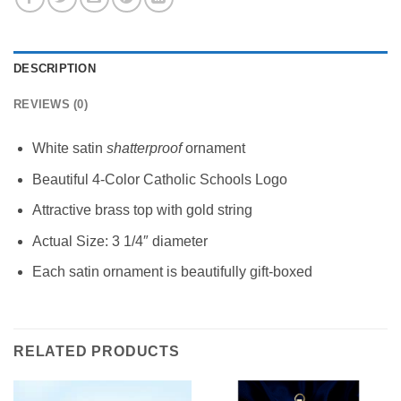
DESCRIPTION
REVIEWS (0)
White satin
shatterproof
ornament
Beautiful 4-Color Catholic Schools Logo
Attractive brass top with gold string
Actual Size: 3 1/4″ diameter
Each satin ornament is beautifully gift-boxed
RELATED PRODUCTS