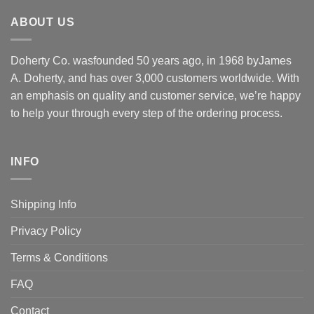
ABOUT US
Doherty Co. wasfounded 50 years ago, in 1968 byJames
A. Doherty, and has over 3,000 customers worldwide. With
an emphasis on quality and customer service, we’re happy
to help your through every step of the ordering process.
INFO
Shipping Info
Privacy Policy
Terms & Conditions
FAQ
Contact