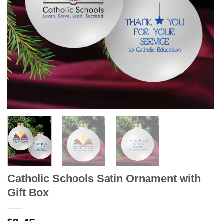
Catholic Schools Satin Ornament with
Gift Box