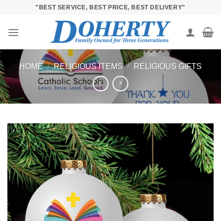
Skip
"BEST SERVICE, BEST PRICE, BEST DELIVERY"
to
content
HOME
/
RELIGIOUS ITEMS
/
RELIGIOUS GIFTS