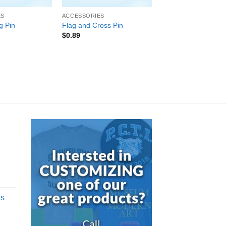
ES
ACCESSORIES
g Pin
Flag and Cross Pin
$
0.89
d
gs