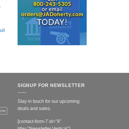
e
ull
SIGNUP FOR NEWSLETTER
Stay in touch for our upcoming
deals and sales.
hone
[contact-form-7 id="9"
title="Newsletter Vertical"]