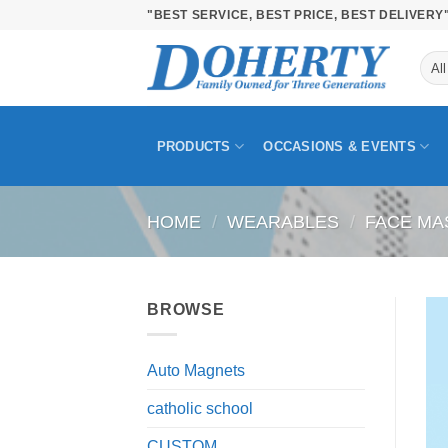
Skip
"BEST SERVICE, BEST PRICE, BEST DELIVERY
to
content
PRODUCTS
OCCASIONS & EVENTS
HOME
/
WEARABLES
/
FACE MA
BROWSE
Auto Magnets
catholic school
CUSTOM