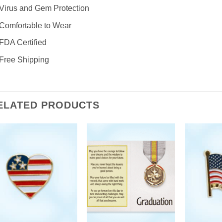
Virus and Gem Protection
Comfortable to Wear
FDA Certified
Free Shipping
ELATED PRODUCTS