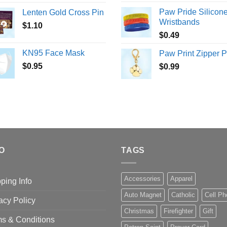
Paw Pride Silicon
Lenten Gold Cross Pin
Wristbands
$
1.10
$
0.49
KN95 Face Mask
Paw Print Zipper P
$
0.95
$
0.99
O
TAGS
Accessories
Apparel
ping Info
Auto Magnet
Catholic
Cell P
acy Policy
Christmas
Firefighter
Gift
s & Conditions