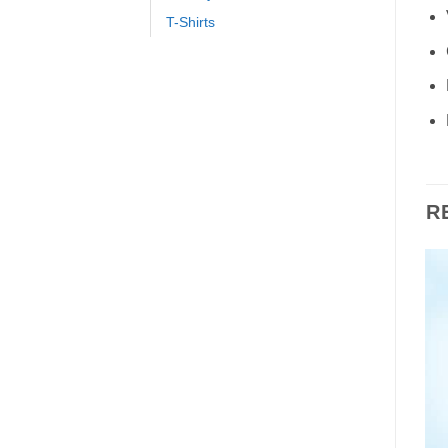
T-Shirts
R