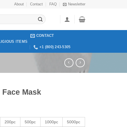
About
Contact
FAQ
Newsletter
CONTACT
LIGIOUS ITEMS
+1 (800) 243-5305
 Face Mask
200pc
500pc
1000pc
5000pc