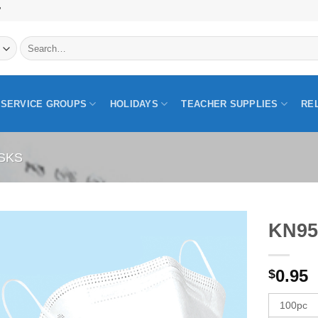
"
Search
for:
SERVICE GROUPS
HOLIDAYS
TEACHER SUPPLIES
RE
SKS
KN95
0.95
$
100pc