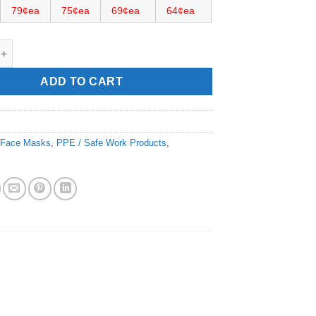
79¢ea
75¢ea
69¢ea
64¢ea
 Mask quantity
ADD TO CART
:
Face Masks
,
PPE / Safe Work Products
,