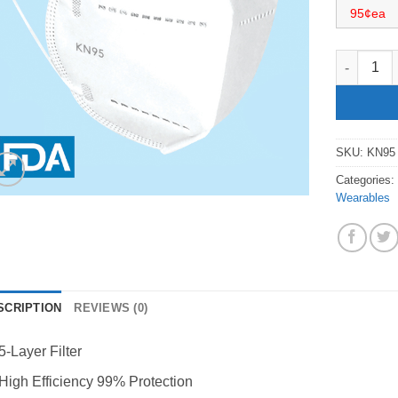
95¢ea
KN95 Face
SKU:
KN95
Categories
Wearables
SCRIPTION
REVIEWS (0)
5-Layer Filter
High Efficiency 99% Protection