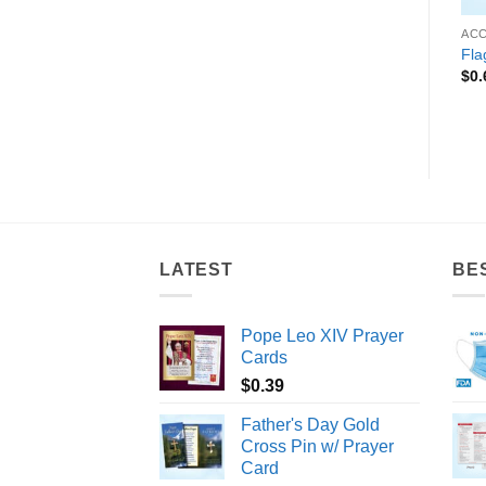
 FRATERNITIES
ACCESSORIES
ACCESSORIES
AC
Achievement Zipper Pull
“Deputy Sheriff” Zipper Pull
Fla
$
0.89
$
0.39
$
0.
LATEST
BE
Pope Leo XIV Prayer
Cards
$
0.39
Father's Day Gold
Cross Pin w/ Prayer
Card