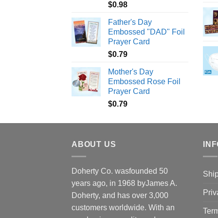
$
0.98
Father's Day
Embossed "DAD" Foil
Prayer Card
$
0.79
Mother's Day
Embossed Rose Foil
Prayer Card
$
0.79
ABOUT US
INF
Doherty Co. wasfounded 50
Ship
years ago, in 1968 byJames A.
Priv
Doherty, and has over 3,000
customers worldwide. With an
Term