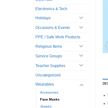
Electronics & Tech
Holidays
Occasions & Events
PPE / Safe Work Products
Religious Items
Service Groups
Teacher Supplies
Uncategorized
DE
Wearables
Accessories
Face Masks
Jewelry