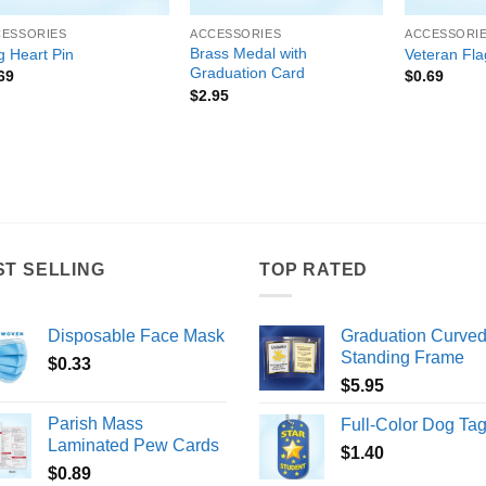
CESSORIES
ACCESSORIES
ACCESSORI
Brass Medal with
g Heart Pin
Veteran Fla
Graduation Card
69
$
0.69
$
2.95
ST SELLING
TOP RATED
Disposable Face Mask
Graduation Curve
Standing Frame
$
0.33
$
5.95
Parish Mass
Full-Color Dog Ta
Laminated Pew Cards
$
1.40
$
0.89