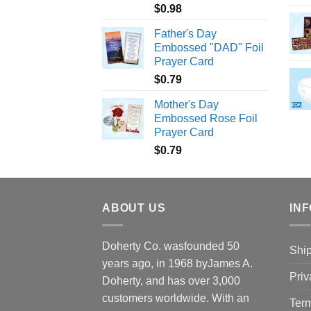
$
0.98
Father's Day
Embossed "DAD" Foil
Prayer Card
$
0.79
Mother's Day
Embossed Rose Foil
Prayer Card
$
0.79
ABOUT US
INF
Doherty Co. wasfounded 50
Ship
years ago, in 1968 byJames A.
Priv
Doherty, and has over 3,000
customers worldwide. With an
Term