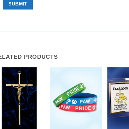
ELATED PRODUCTS