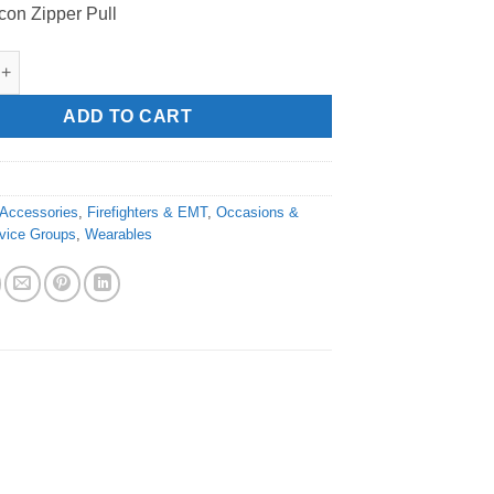
icon Zipper Pull
refighter" Zipper Pull quantity
ADD TO CART
Accessories
,
Firefighters & EMT
,
Occasions &
vice Groups
,
Wearables