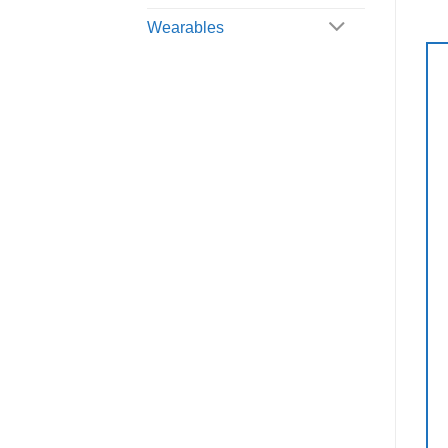
Wearables