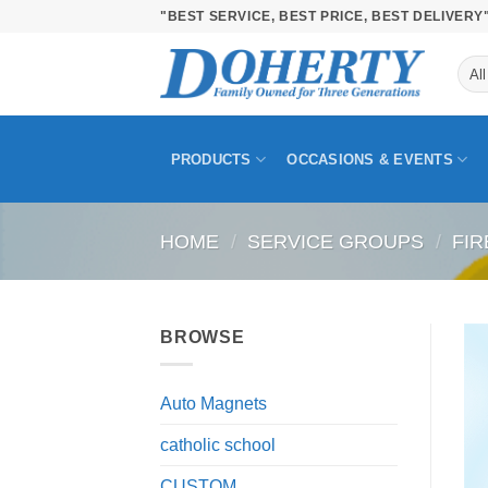
Skip
"BEST SERVICE, BEST PRICE, BEST DELIVERY
to
content
PRODUCTS
OCCASIONS & EVENTS
HOME
/
SERVICE GROUPS
/
FIR
BROWSE
Auto Magnets
catholic school
CUSTOM