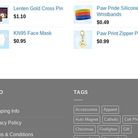
Paw Pride Silicon
Lenten Gold Cross Pin
Wristbands
$
1.10
$
0.49
KN95 Face Mask
Paw Print Zipper P
$
0.95
$
0.99
O
TAGS
Accessories
Apparel
ping Info
Auto Magnet
Catholic
Cell P
acy Policy
Christmas
Firefighter
Gift
s & Conditions