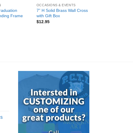
N
OCCASIONS & EVENTS
raduation
7” H Solid Brass Wall Cross
nding Frame
with Gift Box
$
12.95
d
gs