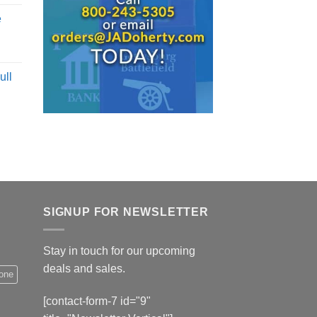
e
ull
SIGNUP FOR NEWSLETTER
Stay in touch for our upcoming
deals and sales.
hone
[contact-form-7 id="9"