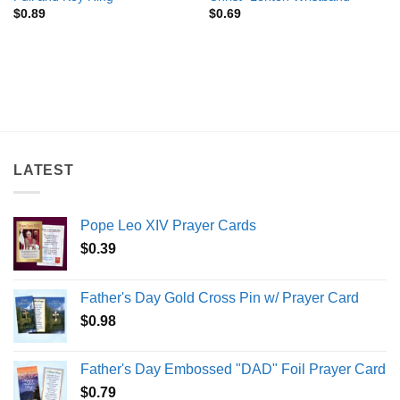
$
0.89
$
0.69
LATEST
Pope Leo XIV Prayer Cards
$
0.39
Father's Day Gold Cross Pin w/ Prayer Card
$
0.98
Father's Day Embossed "DAD" Foil Prayer Card
$
0.79