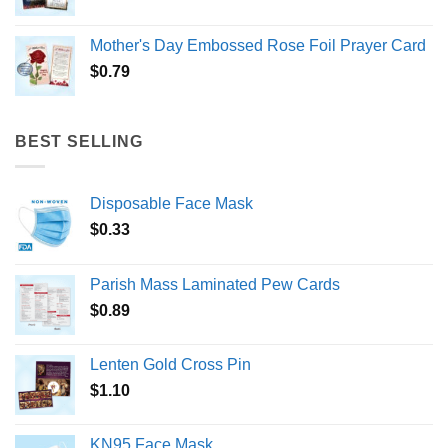
Mother's Day Embossed Rose Foil Prayer Card
$
0.79
BEST SELLING
Disposable Face Mask
$
0.33
Parish Mass Laminated Pew Cards
$
0.89
Lenten Gold Cross Pin
$
1.10
KN95 Face Mask