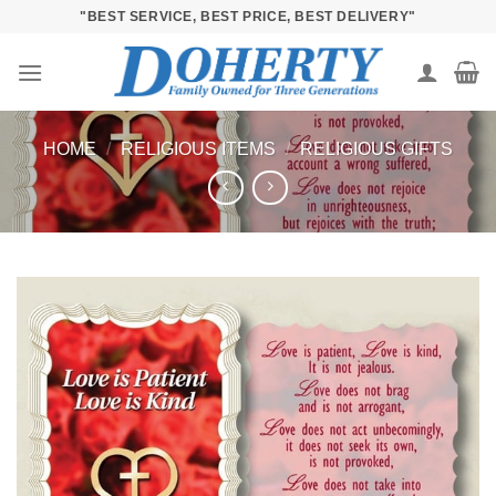
Skip
"BEST SERVICE, BEST PRICE, BEST DELIVERY"
to
content
HOME
/
RELIGIOUS ITEMS
/
RELIGIOUS GIFTS