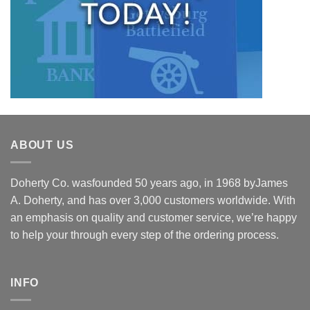
ABOUT US
Doherty Co. wasfounded 50 years ago, in 1968 byJames
A. Doherty, and has over 3,000 customers worldwide. With
an emphasis on quality and customer service, we’re happy
to help your through every step of the ordering process.
INFO