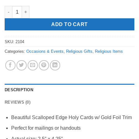
Love is Patient Prayer Card quantity
ADD TO CART
SKU:
2104
Categories:
Occasions & Events
,
Religious Gifts
,
Religious Items
DESCRIPTION
REVIEWS (0)
Beautiful Scalloped Edge Holy Cards w/ Gold Foil Trim
Perfect for mailings or handouts
Actual size: 2.5″ x 4.25”