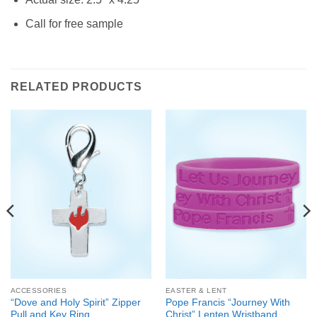
Call for free sample
RELATED PRODUCTS
ACCESSORIES
EASTER & LENT
“Dove and Holy Spirit” Zipper
Pope Francis “Journey With
Pull and Key Ring
Christ” Lenten Wristband