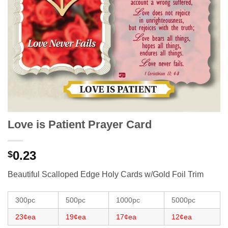
Love is Patient Prayer Card
0.23
$
Beautiful Scalloped Edge Holy Cards w/Gold Foil Trim
300pc
500pc
1000pc
5000pc
23¢ea
19¢ea
17¢ea
12¢ea