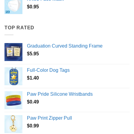
$
0.95
TOP RATED
Graduation Curved Standing Frame
$
5.95
Full-Color Dog Tags
$
1.40
Paw Pride Silicone Wristbands
$
0.49
Paw Print Zipper Pull
$
0.99