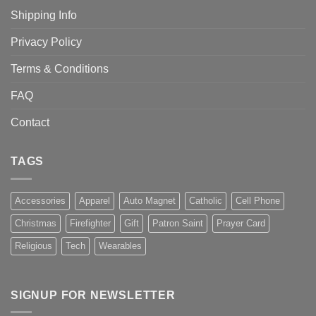
Shipping Info
Privacy Policy
Terms & Conditions
FAQ
Contact
TAGS
Accessories
Apparel
Auto Magnet
Catholic
Cell Phone
Christmas
Firefighter
Gift
Patron Saint
Prayer Card
Religious
Tech
Wearables
SIGNUP FOR NEWSLETTER