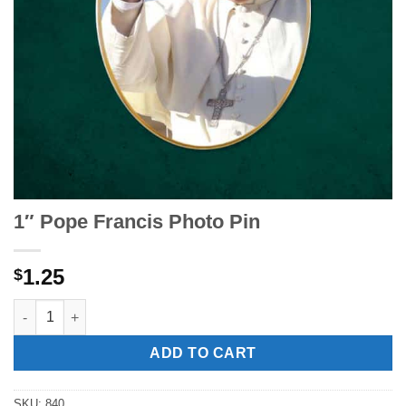
1″ Pope Francis Photo Pin
1.25
$
1" Pope Francis Photo Pin quantity
ADD TO CART
SKU:
840