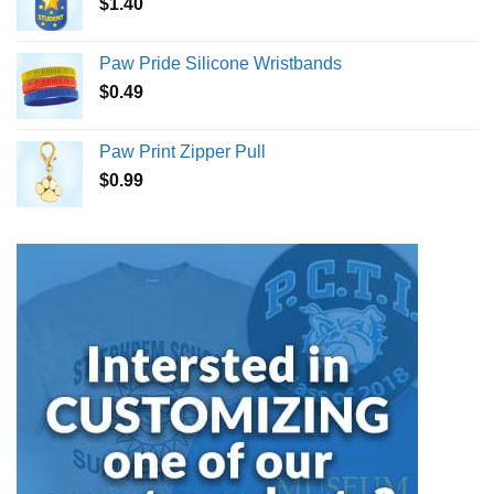
$
1.40
Paw Pride Silicone Wristbands
$
0.49
Paw Print Zipper Pull
$
0.99