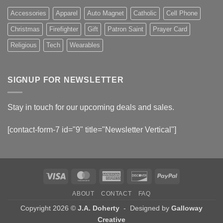
Accessories
Apparel
Auto Magnet
Catholic
Cell Phone
Christmas
Firefighter
Gift
Patron Saint
Prayer Card
Religious
Tech
Wearables
SIGNUP FOR NEWSLETTER
Stay in touch for our upcoming deals and sales.
[contact-form-7 id="9" title="Newsletter Vertical"]
Visa
MasterCard
American
Discover
PayPal
Express
ABOUT
CONTACT
FAQ
Copyright 2026 ©
J.A. Doherty
- Designed by
Galloway
Creative