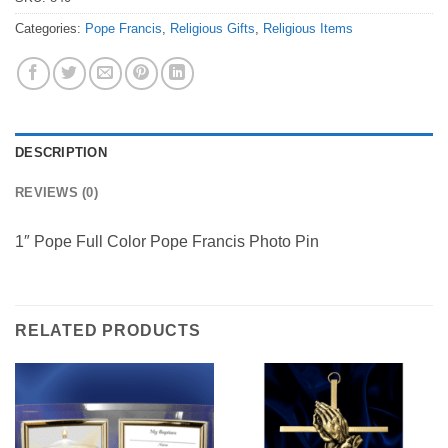
Categories:
Pope Francis
,
Religious Gifts
,
Religious Items
DESCRIPTION
REVIEWS (0)
1″ Pope Full Color Pope Francis Photo Pin
RELATED PRODUCTS