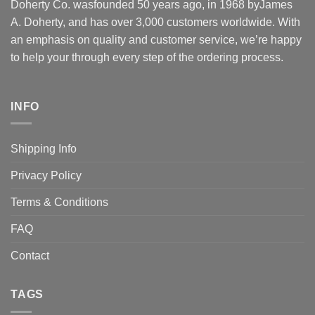
Doherty Co. wasfounded 50 years ago, in 1968 byJames
A. Doherty, and has over 3,000 customers worldwide. With
an emphasis on quality and customer service, we’re happy
to help your through every step of the ordering process.
INFO
Shipping Info
Privacy Policy
Terms & Conditions
FAQ
Contact
TAGS