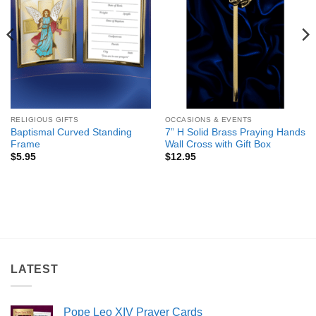
RELIGIOUS GIFTS
OCCASIONS & EVENTS
Baptismal Curved Standing
7” H Solid Brass Praying Hands
Frame
Wall Cross with Gift Box
$
5.95
$
12.95
LATEST
Pope Leo XIV Prayer Cards