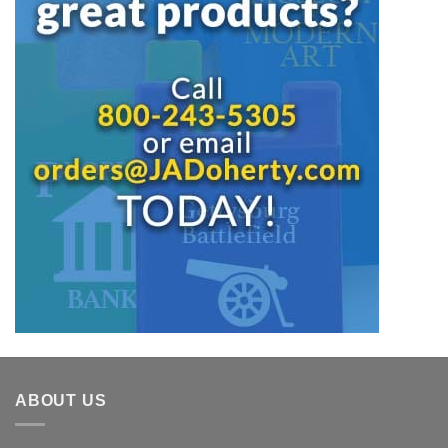
ABOUT US