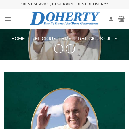
Skip
"BEST SERVICE, BEST PRICE, BEST DELIVERY"
to
content
HOME
/
RELIGIOUS ITEMS
/
RELIGIOUS GIFTS