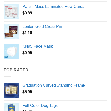
Parish Mass Laminated Pew Cards
$
0.89
Lenten Gold Cross Pin
$
1.10
KN95 Face Mask
$
0.95
TOP RATED
Graduation Curved Standing Frame
$
5.95
Full-Color Dog Tags