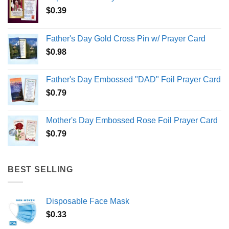
$
0.39
Father's Day Gold Cross Pin w/ Prayer Card
$
0.98
Father's Day Embossed "DAD" Foil Prayer Card
$
0.79
Mother's Day Embossed Rose Foil Prayer Card
$
0.79
BEST SELLING
Disposable Face Mask
$
0.33