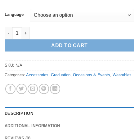
Language
Brass Medal with Graduation Card quantity
ADD TO CART
SKU:
N/A
Categories:
Accessories
,
Graduation
,
Occasions & Events
,
Wearables
DESCRIPTION
ADDITIONAL INFORMATION
REVIEWS (0)