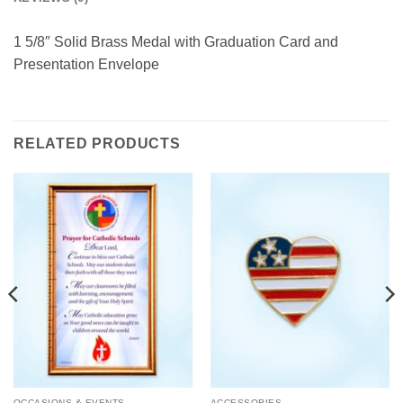
1 5/8″ Solid Brass Medal with Graduation Card and
Presentation Envelope
RELATED PRODUCTS
OCCASIONS & EVENTS
ACCESSORIES