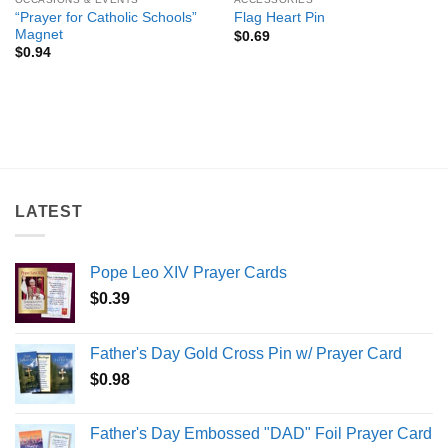
“Prayer for Catholic Schools”
Flag Heart Pin
Magnet
$
0.69
$
0.94
LATEST
Pope Leo XIV Prayer Cards
$
0.39
Father's Day Gold Cross Pin w/ Prayer Card
$
0.98
Father's Day Embossed "DAD" Foil Prayer Card