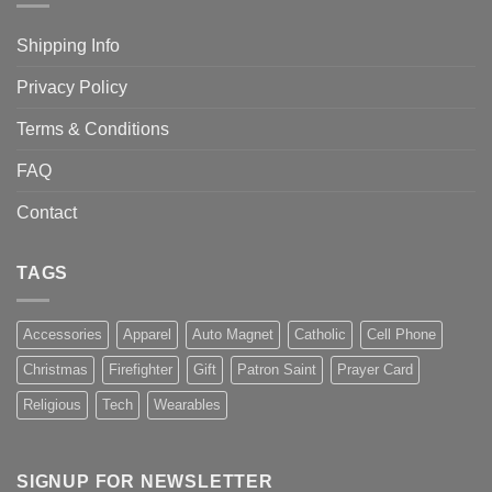
Shipping Info
Privacy Policy
Terms & Conditions
FAQ
Contact
TAGS
Accessories
Apparel
Auto Magnet
Catholic
Cell Phone
Christmas
Firefighter
Gift
Patron Saint
Prayer Card
Religious
Tech
Wearables
SIGNUP FOR NEWSLETTER