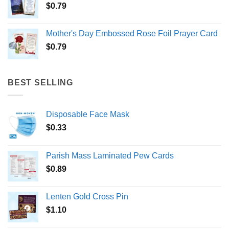
$
0.79
Mother's Day Embossed Rose Foil Prayer Card
$
0.79
BEST SELLING
Disposable Face Mask
$
0.33
Parish Mass Laminated Pew Cards
$
0.89
Lenten Gold Cross Pin
$
1.10