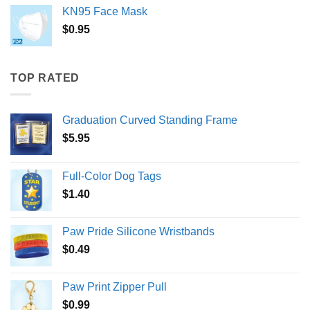
KN95 Face Mask
$
0.95
TOP RATED
Graduation Curved Standing Frame
$
5.95
Full-Color Dog Tags
$
1.40
Paw Pride Silicone Wristbands
$
0.49
Paw Print Zipper Pull
$
0.99