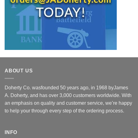
ABOUT US
Doherty Co. wasfounded 50 years ago, in 1968 byJames
A. Doherty, and has over 3,000 customers worldwide. With
an emphasis on quality and customer service, we’re happy
to help your through every step of the ordering process.
INFO