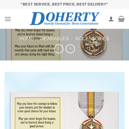
Skip
"BEST SERVICE, BEST PRICE, BEST DELIVERY"
to
content
HOME
/
WEARABLES
/
ACCESSORIES