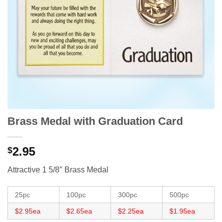
Brass Medal with Graduation Card
2.95
$
Attractive 1 5/8″ Brass Medal
25pc
100pc
300pc
500pc
$2.95ea
$2.65ea
$2.25ea
$1.95ea