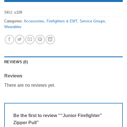
SKU:
s109
Categories:
Accessories
,
Firefighters & EMT
,
Service Groups
,
Wearables
REVIEWS (0)
Reviews
There are no reviews yet.
Be the first to review ““Junior Firefighter”
Zipper Pull”