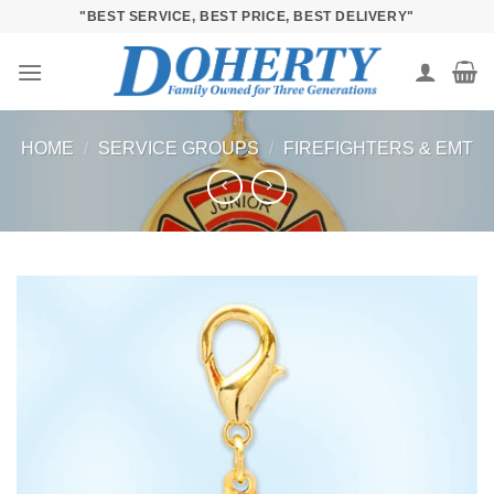
Skip
"BEST SERVICE, BEST PRICE, BEST DELIVERY"
to
content
HOME
/
SERVICE GROUPS
/
FIREFIGHTERS & EMT