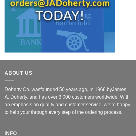
ABOUT US
Doherty Co. wasfounded 50 years ago, in 1968 byJames
A. Doherty, and has over 3,000 customers worldwide. With
an emphasis on quality and customer service, we’re happy
to help your through every step of the ordering process.
INFO