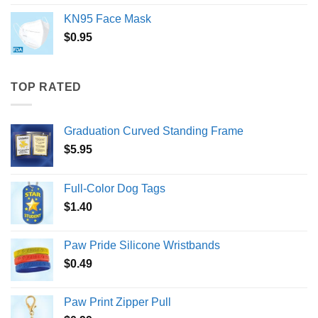
KN95 Face Mask
$
0.95
TOP RATED
Graduation Curved Standing Frame
$
5.95
Full-Color Dog Tags
$
1.40
Paw Pride Silicone Wristbands
$
0.49
Paw Print Zipper Pull