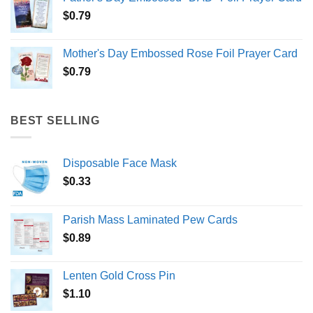
$
0.79
Mother's Day Embossed Rose Foil Prayer Card
$
0.79
BEST SELLING
Disposable Face Mask
$
0.33
Parish Mass Laminated Pew Cards
$
0.89
Lenten Gold Cross Pin
$
1.10