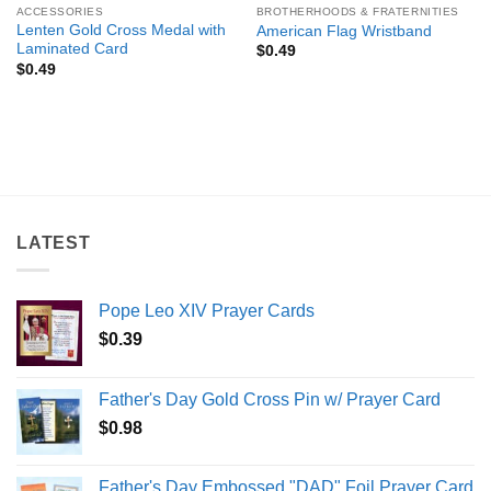
ACCESSORIES
BROTHERHOODS & FRATERNITIES
Lenten Gold Cross Medal with
American Flag Wristband
Laminated Card
$
0.49
$
0.49
LATEST
Pope Leo XIV Prayer Cards
$
0.39
Father's Day Gold Cross Pin w/ Prayer Card
$
0.98
Father's Day Embossed "DAD" Foil Prayer Card