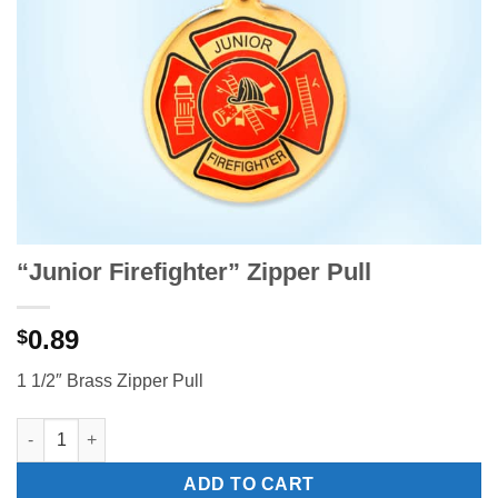
“Junior Firefighter” Zipper Pull
0.89
$
1 1/2″ Brass Zipper Pull
"Junior Firefighter" Zipper Pull quantity
ADD TO CART