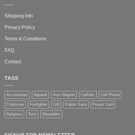
Shipping Info
Privacy Policy
Terms & Conditions
FAQ
Contact
TAGS
Accessories
Apparel
Auto Magnet
Catholic
Cell Phone
Christmas
Firefighter
Gift
Patron Saint
Prayer Card
Religious
Tech
Wearables