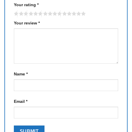
Your rating
*
Your review
*
Name
*
Email
*