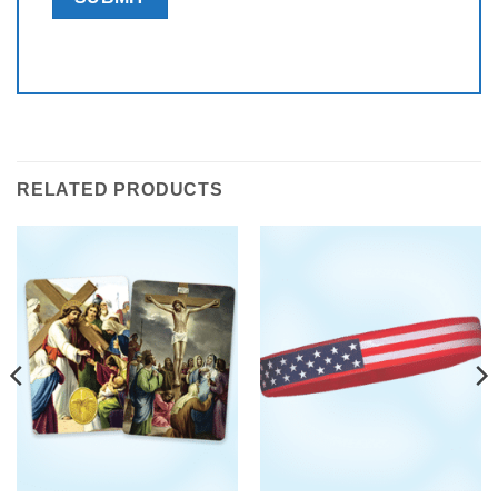
RELATED PRODUCTS