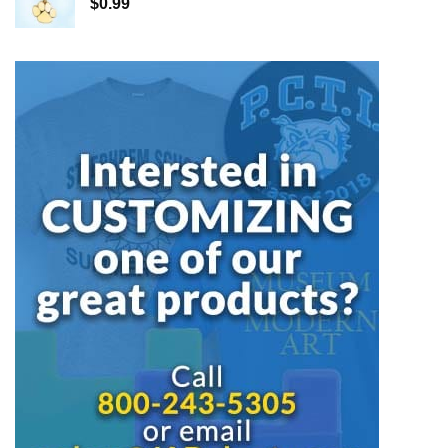
$
0.99