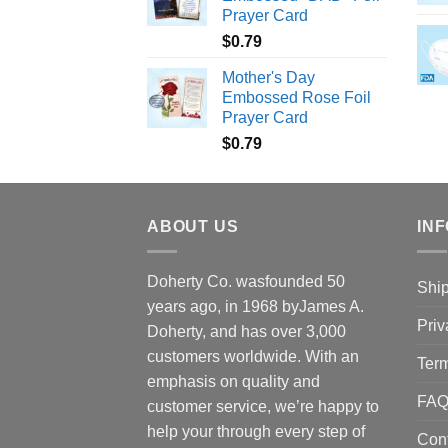
Prayer Card
$
0.79
Mother's Day
Embossed Rose Foil
Prayer Card
$
0.79
ABOUT US
INF
Doherty Co. wasfounded 50
Ship
years ago, in 1968 byJames A.
Priv
Doherty, and has over 3,000
customers worldwide. With an
Term
emphasis on quality and
FA
customer service, we’re happy to
help your through every step of
Con