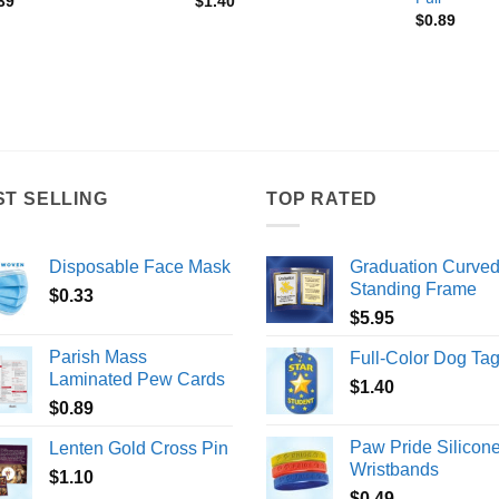
39
$
1.40
$
0.89
ST SELLING
TOP RATED
Disposable Face Mask
Graduation Curve
Standing Frame
$
0.33
$
5.95
Parish Mass
Full-Color Dog Ta
Laminated Pew Cards
$
1.40
$
0.89
Paw Pride Silicon
Lenten Gold Cross Pin
Wristbands
$
1.10
$
0.49