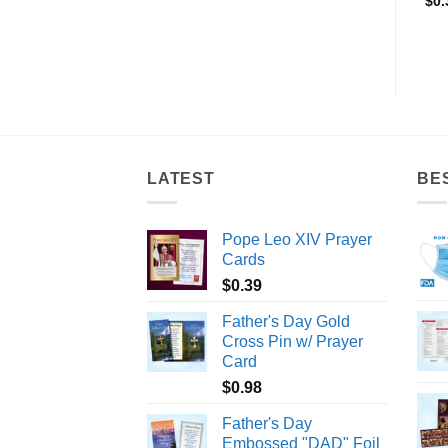
$
1.10
$
0.45
$
0.
LATEST
BE
Pope Leo XIV Prayer
Cards
$
0.39
Father's Day Gold
Cross Pin w/ Prayer
Card
$
0.98
Father's Day
Embossed "DAD" Foil