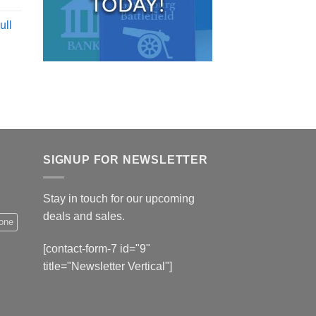
ull
SIGNUP FOR NEWSLETTER
Stay in touch for our upcoming
deals and sales.
hone
[contact-form-7 id="9"
title="Newsletter Vertical"]