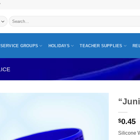
"
Search
for:
SERVICE GROUPS
HOLIDAYS
TEACHER SUPPLIES
RE
LICE
“Juni
0.45
$
Silicone 