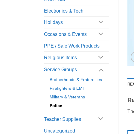
Electronics & Tech
Holidays
Occasions & Events
PPE / Safe Work Products
Religious Items
Service Groups
Brotherhoods & Fraternities
RE
Firefighters & EMT
Military & Veterans
R
Police
The
Teacher Supplies
Uncategorized