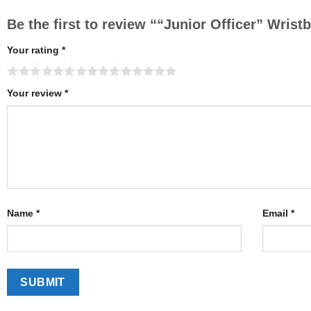
Be the first to review ““Junior Officer” Wris
Your rating
*
Your review
*
Name
*
Email
*