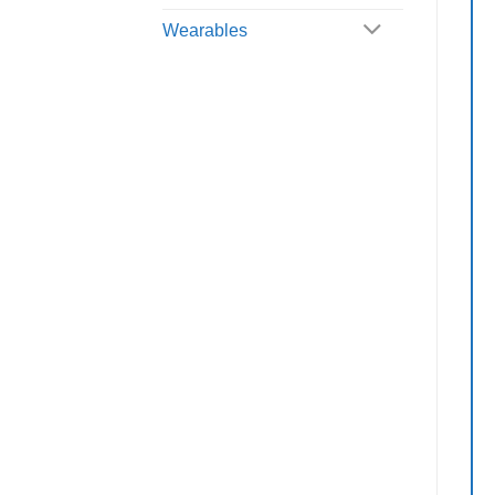
Wearables