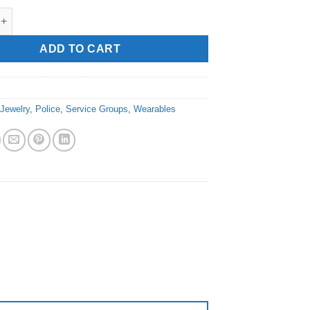
ficer" Wristband quantity
ADD TO CART
:
Jewelry
,
Police
,
Service Groups
,
Wearables