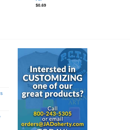
$
0.69
d
gs
e