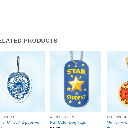
ELATED PRODUCTS
CESSORIES
ACCESSORIES
ACCESSORI
“Junior Fire
nior Officer” Zipper Pull
Full-Color Dog Tags
Pull