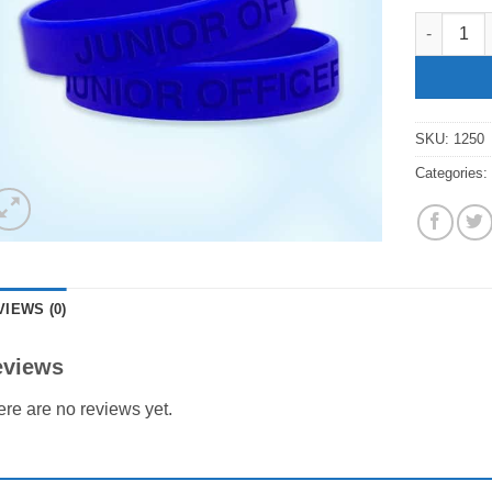
"Junior Of
SKU:
1250
Categories
VIEWS (0)
eviews
re are no reviews yet.