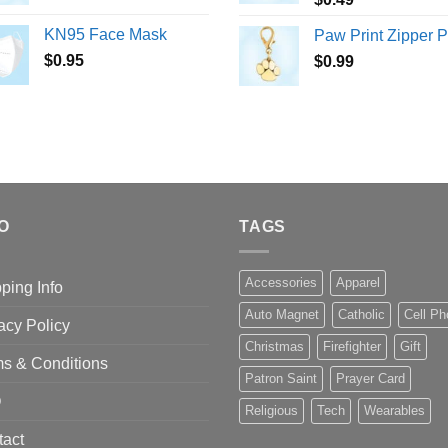
KN95 Face Mask
Paw Print Zipper P
$
0.95
$
0.99
O
TAGS
Accessories
Apparel
ping Info
Auto Magnet
Catholic
Cell P
acy Policy
Christmas
Firefighter
Gift
s & Conditions
Patron Saint
Prayer Card
Q
Religious
Tech
Wearables
tact