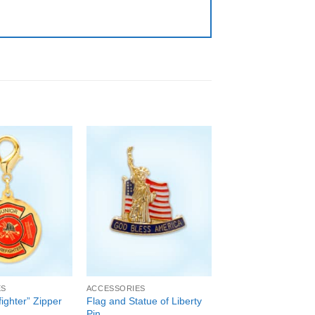
ES
ACCESSORIES
fighter” Zipper
Flag and Statue of Liberty
Pin