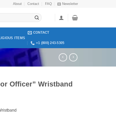
About
Contact
FAQ
Newsletter
CONTACT
LIGIOUS ITEMS
+1 (800) 243-5305
or Officer” Wristband
Wristband