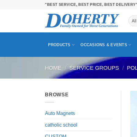
Skip
"BEST SERVICE, BEST PRICE, BEST DELIVERY
to
content
PRODUCTS
OCCASIONS & EVENTS
HOME
/
SERVICE GROUPS
/
PO
BROWSE
Auto Magnets
catholic school
CUSTOM